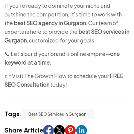
If you’re ready to dominate your niche and
outshine the competition, it’s time to work with
the
best SEO agency in Gurgaon
. Our team of
experts is here to provide the
best SEO services in
Gurgaon
, customized for your goals.
📞 Let’s build your brand’s online empire—
one
keyword at a time
.
👉 Visit
The Growth Flow
to schedule your
FREE
SEO Consultation
today!
Tags:
Best SEO Services In Gurgaon
Share Article