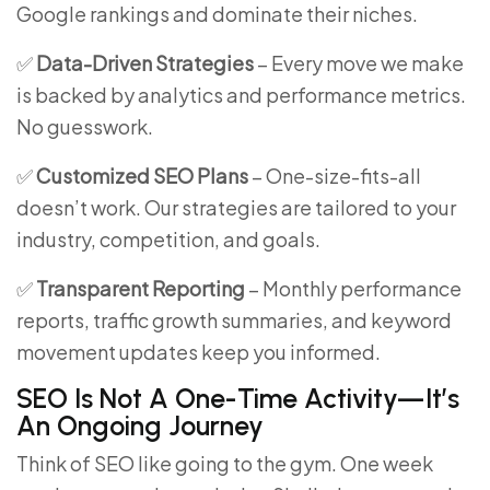
Google rankings and dominate their niches.
✅
Data-Driven Strategies
– Every move we make
is backed by analytics and performance metrics.
No guesswork.
✅
Customized SEO Plans
– One-size-fits-all
doesn’t work. Our strategies are tailored to your
industry, competition, and goals.
✅
Transparent Reporting
– Monthly performance
reports, traffic growth summaries, and keyword
movement updates keep you informed.
SEO Is Not A One-Time Activity—It’s
An Ongoing Journey
Think of SEO like going to the gym. One week