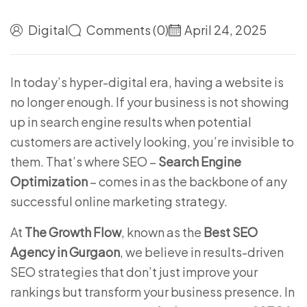
Digital
Comments (0)
April 24, 2025
In today’s hyper-digital era, having a website is
no longer enough. If your business is not showing
up in search engine results when potential
customers are actively looking, you’re invisible to
them. That’s where SEO –
Search Engine
Optimization
– comes in as the backbone of any
successful online marketing strategy.
At
The Growth Flow
, known as the
Best SEO
Agency in Gurgaon
, we believe in results-driven
SEO strategies that don’t just improve your
rankings but transform your business presence. In