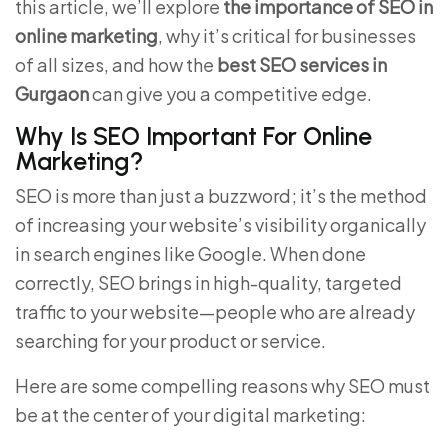
this article, we’ll explore
the importance of SEO in
online marketing
, why it’s critical for businesses
of all sizes, and how the
best SEO services in
Gurgaon
can give you a competitive edge.
Why Is SEO Important For Online
Marketing?
SEO is more than just a buzzword; it’s the method
of increasing your website’s visibility organically
in search engines like Google. When done
correctly, SEO brings in high-quality, targeted
traffic to your website—people who are already
searching for your product or service.
Here are some compelling reasons why SEO must
be at the center of your digital marketing: