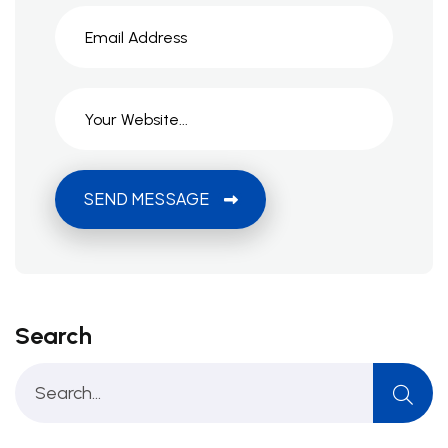
SEND MESSAGE
Search