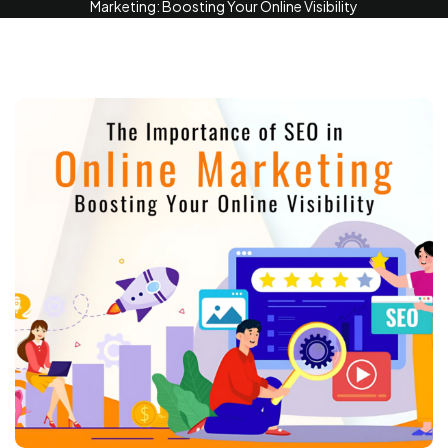
Marketing: Boosting Your Online Visibility