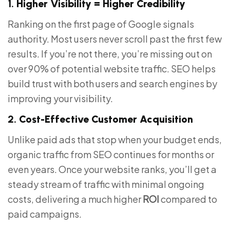
1.
Higher Visibility = Higher Credibility
Ranking on the first page of Google signals
authority. Most users never scroll past the first few
results. If you’re not there, you’re missing out on
over 90% of potential website traffic. SEO helps
build trust with both users and search engines by
improving your visibility.
2.
Cost-Effective Customer Acquisition
Unlike paid ads that stop when your budget ends,
organic traffic from SEO continues for months or
even years. Once your website ranks, you’ll get a
steady stream of traffic with minimal ongoing
costs, delivering a much higher
ROI
compared to
paid campaigns.