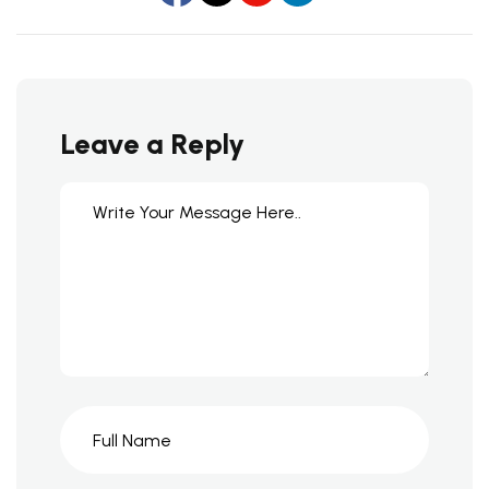
Leave a Reply