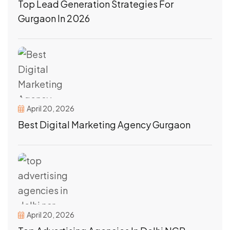
Top Lead Generation Strategies For
Gurgaon In 2026
April 20, 2026
Best Digital Marketing Agency Gurgaon
April 20, 2026