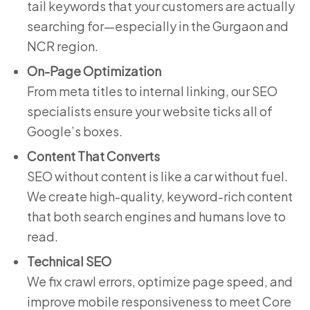
tail keywords that your customers are actually
searching for—especially in the Gurgaon and
NCR region.
On-Page Optimization
From meta titles to internal linking, our SEO
specialists ensure your website ticks all of
Google’s boxes.
Content That Converts
SEO without content is like a car without fuel.
We create high-quality, keyword-rich content
that both search engines and humans love to
read.
Technical SEO
We fix crawl errors, optimize page speed, and
improve mobile responsiveness to meet Core