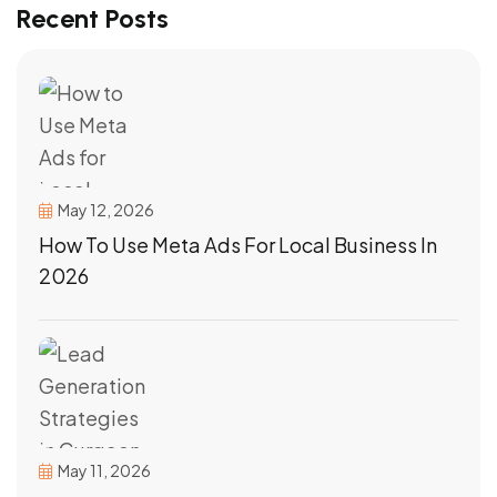
Recent Posts
May 12, 2026
How To Use Meta Ads For Local Business In
2026
May 11, 2026