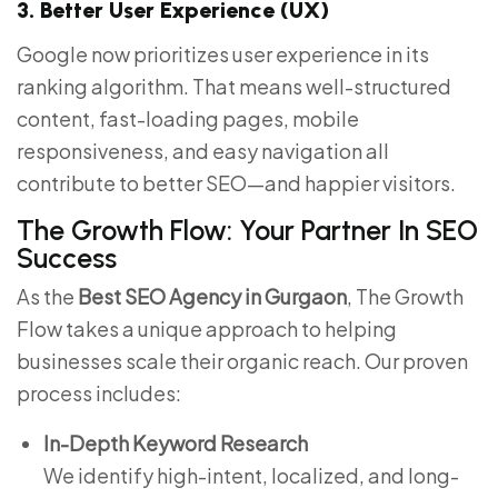
3. Better User Experience (UX)
Google now prioritizes user experience in its
ranking algorithm. That means well-structured
content, fast-loading pages, mobile
responsiveness, and easy navigation all
contribute to better SEO—and happier visitors.
The Growth Flow: Your Partner In SEO
Success
As the
Best SEO Agency in Gurgaon
, The Growth
Flow takes a unique approach to helping
businesses scale their organic reach. Our proven
process includes:
In-Depth Keyword Research
We identify high-intent, localized, and long-