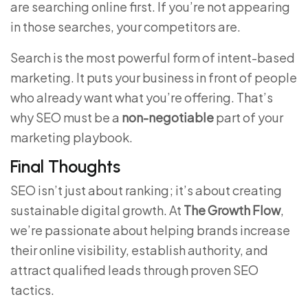
are searching online first. If you’re not appearing
in those searches, your competitors are.
Search is the most powerful form of intent-based
marketing. It puts your business in front of people
who already want what you’re offering. That’s
why SEO must be a
non-negotiable
part of your
marketing playbook.
Final Thoughts
SEO isn’t just about ranking; it’s about creating
sustainable digital growth. At
The Growth Flow
,
we’re passionate about helping brands increase
their online visibility, establish authority, and
attract qualified leads through proven SEO
tactics.