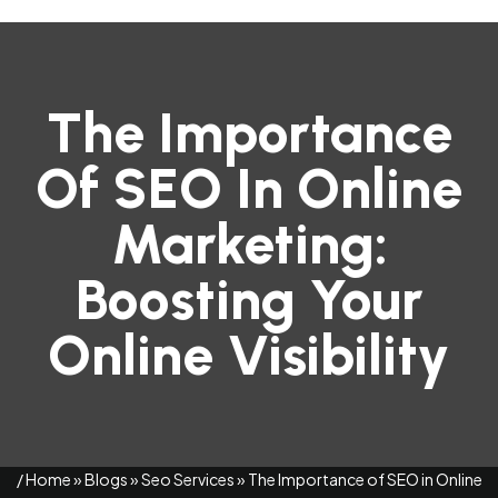
The Importance
Of SEO In Online
Marketing:
Boosting Your
Online Visibility
/
Home
»
Blogs
»
Seo Services
»
The Importance of SEO in Online