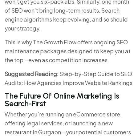
won’t get you six-pack abs. Similarly, one month
of SEO won’t bring long-term results. Search
engine algorithms keep evolving, and so should
your strategy.
This is why The Growth Flow offers ongoing SEO
maintenance packages designed to keep you at
the top—even as competition increases.
Suggested Reading:
Step-by-Step Guide to SEO
Audits: How Agencies Improve Website Rankings
The Future Of Online Marketing Is
Search-First
Whether you’re running an eCommerce store,
offering legal services, or launching a new
restaurant in Gurgaon—your potential customers