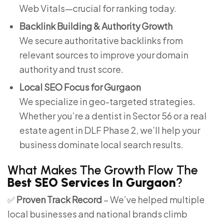
Web Vitals—crucial for ranking today.
Backlink Building & Authority Growth
We secure authoritative backlinks from
relevant sources to improve your domain
authority and trust score.
Local SEO Focus for Gurgaon
We specialize in geo-targeted strategies.
Whether you’re a dentist in Sector 56 or a real
estate agent in DLF Phase 2, we’ll help your
business dominate local search results.
What Makes The Growth Flow The
Best SEO Services In Gurgaon
?
✅
Proven Track Record
– We’ve helped multiple
local businesses and national brands climb