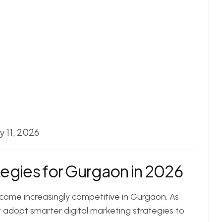
 11, 2026
egies for Gurgaon in 2026
come increasingly competitive in Gurgaon. As
adopt smarter digital marketing strategies to