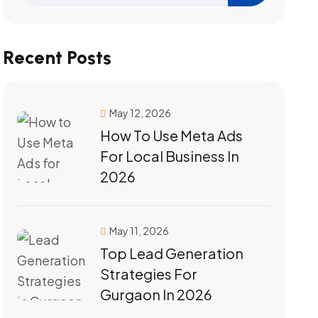
Recent Posts
May 12, 2026
How To Use Meta Ads
For Local Business In
2026
May 11, 2026
Top Lead Generation
Strategies For
Gurgaon In 2026