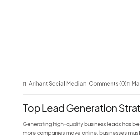
Arihant Social Media
Comments (0)
May
Top Lead Generation Strat
Generating high-quality business leads has be
more companies move online, businesses must 