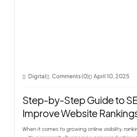
Digital
Comments (0)
April 10, 2025
Step-by-Step Guide to S
Improve Website Ranking
When it comes to growing online visibility, rank