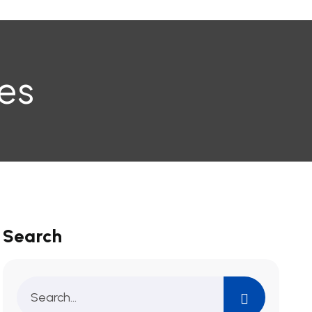
es
Search