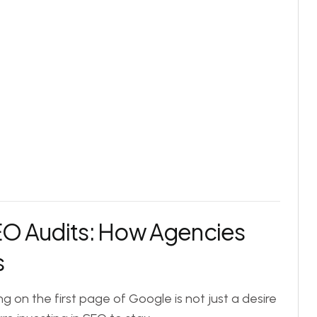
EO Audits: How Agencies
s
ing on the first page of Google is not just a desire