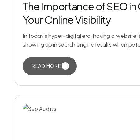
The Importance of SEO in 
Your Online Visibility
In today’s hyper-digital era, having a website i
showing up in search engine results when poten
READ MORE