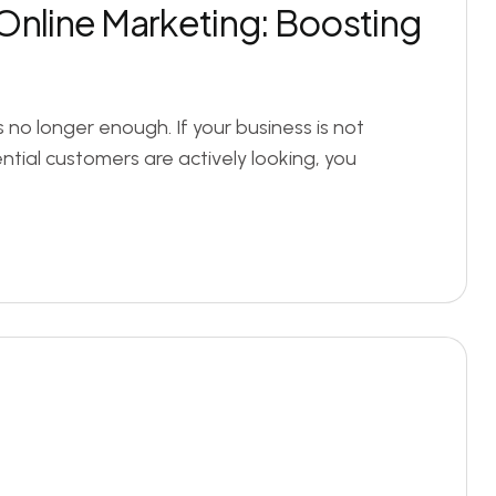
Online Marketing: Boosting
s no longer enough. If your business is not
tial customers are actively looking, you