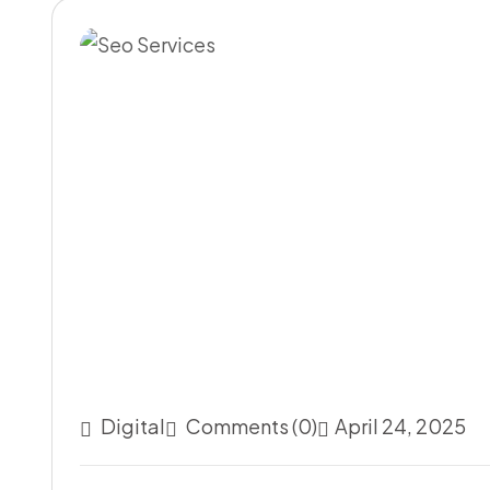
Digital
Comments (0)
April 24, 2025