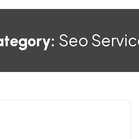
Seo Servic
ategory: