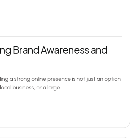
sing Brand Awareness and
lding a strong online presence is not just an option
local business, or a large