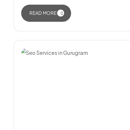
READ MORE