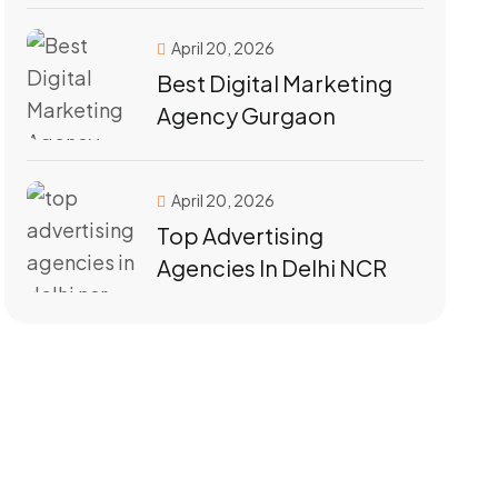
April 20, 2026
Best Digital Marketing
Agency Gurgaon
April 20, 2026
Top Advertising
Agencies In Delhi NCR