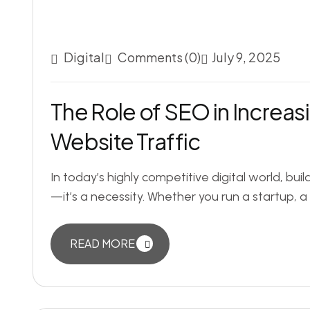
Digital
Comments (0)
July 9, 2025
The Role of SEO in Increa
Website Traffic
In today’s highly competitive digital world, bui
—it’s a necessity. Whether you run a startup, a 
READ MORE