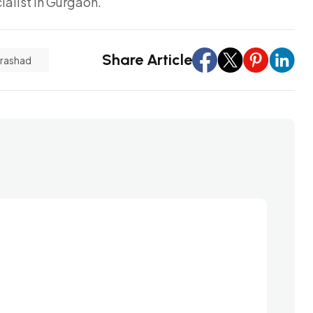
alist in Gurgaon.
Share Article
Prashad