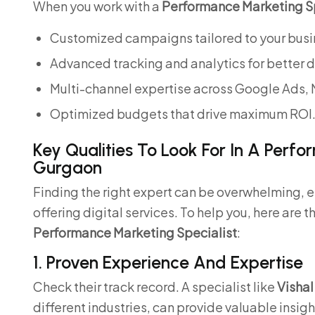
When you work with a
Performance Marketing Sp
Customized campaigns tailored to your busi
Advanced tracking and analytics for better 
Multi-channel expertise across Google Ads, 
Optimized budgets that drive maximum ROI
Key Qualities To Look For In A Perfo
Gurgaon
Finding the right expert can be overwhelming, 
offering digital services. To help you, here are t
Performance Marketing Specialist
:
1. Proven Experience And Expertise
Check their track record. A specialist like
Vishal
different industries, can provide valuable insigh