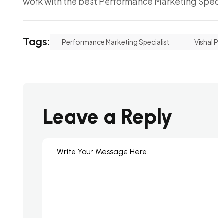
work with the best Performance Marketing Speci
Tags:
Performance Marketing Specialist
Vishal 
Leave a Reply