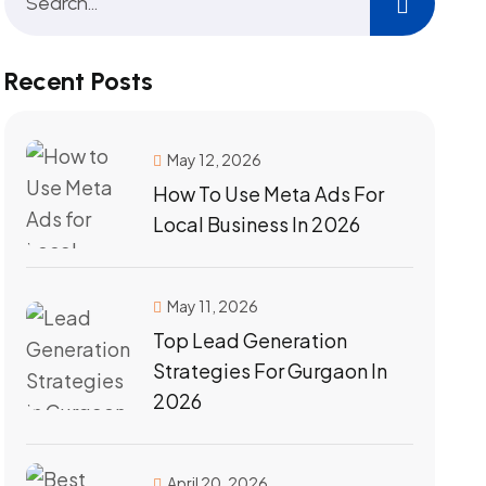
Recent Posts
May 12, 2026
How To Use Meta Ads For
Local Business In 2026
May 11, 2026
Top Lead Generation
Strategies For Gurgaon In
2026
April 20, 2026