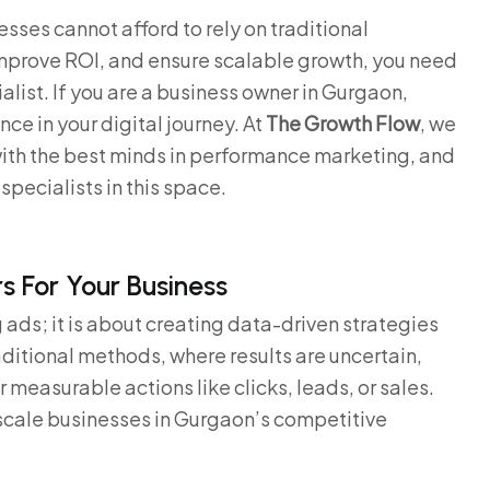
sses cannot afford to rely on traditional
improve ROI, and ensure scalable growth, you need
list. If you are a business owner in Gurgaon,
nce in your digital journey. At
The Growth Flow
, we
ith the best minds in performance marketing, and
specialists in this space.
 For Your Business
ads; it is about creating data-driven strategies
ditional methods, where results are uncertain,
measurable actions like clicks, leads, or sales.
 scale businesses in Gurgaon’s competitive