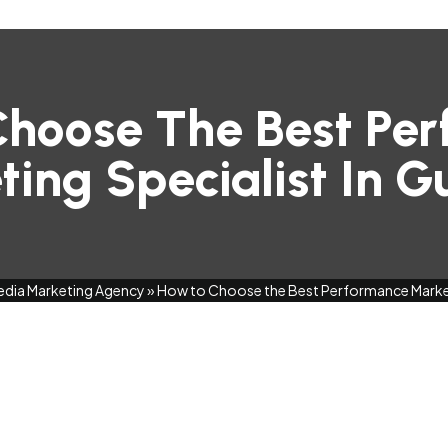
hoose The Best Pe
ing Specialist In 
edia Marketing Agency
»
How to Choose the Best Performance Market