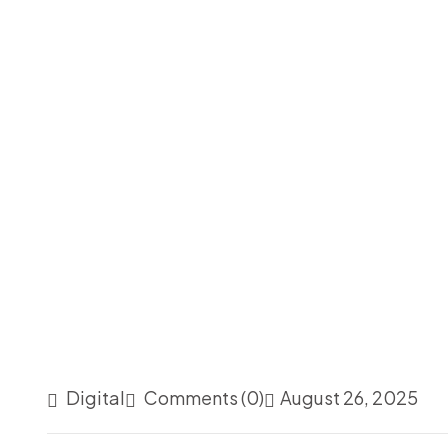
Digital
Comments (0)
August 26, 2025