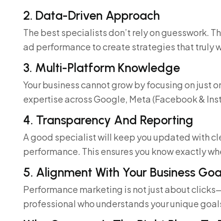
2. Data-Driven Approach
The best specialists don’t rely on guesswork. 
ad performance to create strategies that truly 
3. Multi-Platform Knowledge
Your business cannot grow by focusing on just o
expertise across Google, Meta (Facebook & Ins
4. Transparency And Reporting
A good specialist will keep you updated with c
performance. This ensures you know exactly wh
5. Alignment With Your Business Goa
Performance marketing is not just about clicks
professional who understands your unique goal