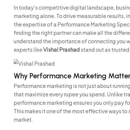
In today’s competitive digital landscape, busine
marketing alone. To drive measurable results, 
the expertise of a Performance Marketing Specia
finding the right partner can make all the differe
understand the importance of connecting you w
experts like
Vishal Prashad
stand out as trusted 
Why Performance Marketing Matters
Performance marketing is not just about running 
that maximize every rupee you spend. Unlike tra
performance marketing ensures you only pay for 
This makes it one of the most effective ways to
market.