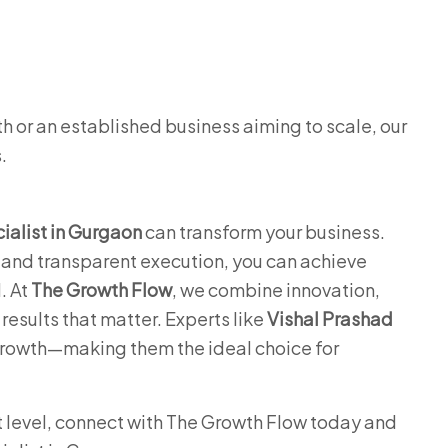
h or an established business aiming to scale, our
.
alist in Gurgaon
can transform your business.
, and transparent execution, you can achieve
. At
The Growth Flow
, we combine innovation,
results that matter. Experts like
Vishal Prashad
growth—making them the ideal choice for
xt level, connect with The Growth Flow today and