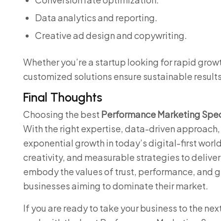
Data analytics and reporting.
Creative ad design and copywriting.
Whether you’re a startup looking for rapid growt
customized solutions ensure sustainable results
Final Thoughts
Choosing the best
Performance Marketing Speci
With the right expertise, data-driven approach
exponential growth in today’s digital-first world
creativity, and measurable strategies to deliver 
embody the values of trust, performance, and 
businesses aiming to dominate their market.
If you are ready to take your business to the ne