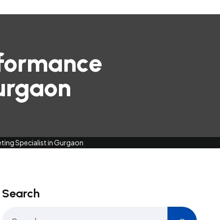
rformance
Gurgaon
ing Specialist in Gurgaon
Search