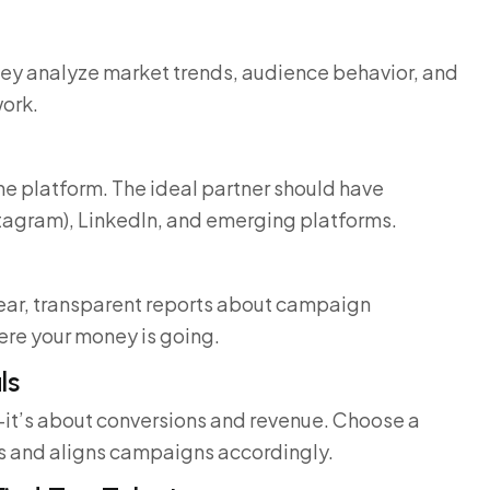
They analyze market trends, audience behavior, and
work.
ne platform. The ideal partner should have
tagram), LinkedIn, and emerging platforms.
lear, transparent reports about campaign
ere your money is going.
ls
—it’s about conversions and revenue. Choose a
s and aligns campaigns accordingly.