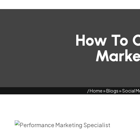
How To C
Market
/
Home
»
Blogs
»
Social M