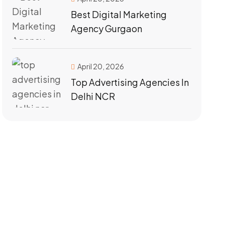
Best Digital Marketing
Agency Gurgaon
April 20, 2026
Top Advertising Agencies In
Delhi NCR