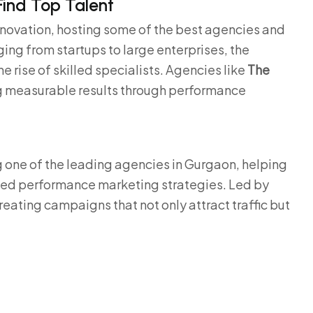
Find Top Talent
nnovation, hosting some of the best agencies and
ing from startups to large enterprises, the
rise of skilled specialists. Agencies like
The
g measurable results through performance
g one of the leading agencies in Gurgaon, helping
ced performance marketing strategies. Led by
creating campaigns that not only attract traffic but