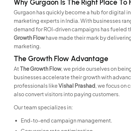
Why Gurgaon Is The Right Place To 
Gurgaon has quickly become a hub for digital i
marketing experts in India. With businesses rang
demand for ROI-driven campaigns has fueled the 
Growth Flow
have made their mark by deliverin
marketing.
The Growth Flow Advantage
At
The Growth Flow
, we pride ourselves on bein
businesses accelerate their growth with advan
professionals like
Vishal Prashad
, we focus on 
also convert visitors into paying customers.
Our team specializes in:
End-to-end campaign management.
Conversion rate optimization.