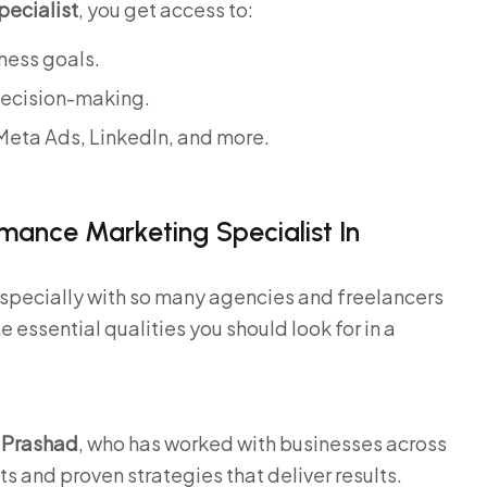
ecialist
, you get access to:
ness goals.
decision-making.
Meta Ads, LinkedIn, and more.
.
rmance Marketing Specialist In
especially with so many agencies and freelancers
he essential qualities you should look for in a
 Prashad
, who has worked with businesses across
ts and proven strategies that deliver results.