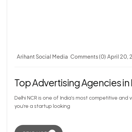
Arihant Social Media
Comments (0)
April 20,
Top Advertising Agencies in
Delhi NCR is one of India’s most competitive and 
you’re a startup looking