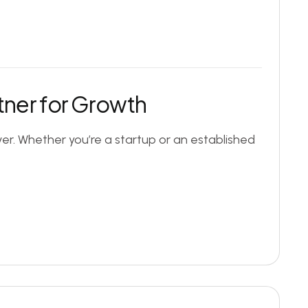
tner for Growth
er. Whether you’re a startup or an established