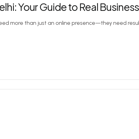
Delhi: Your Guide to Real Busine
need more than just an online presence—they need results