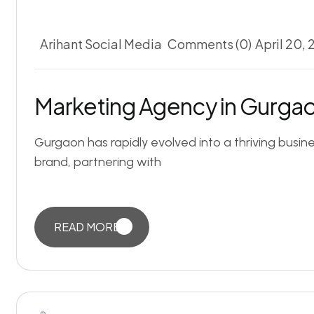
Arihant Social Media
Comments (0)
April 20,
Marketing Agency in Gurgao
Gurgaon has rapidly evolved into a thriving busin
brand, partnering with
READ MORE