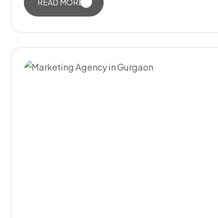
READ MORE