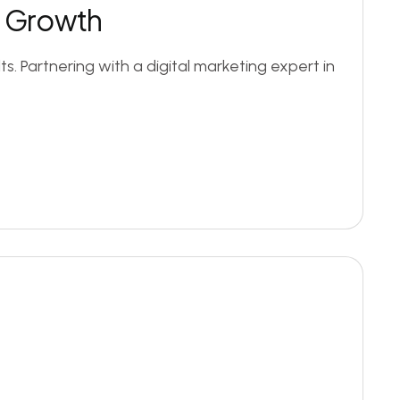
ss Growth
. Partnering with a digital marketing expert in