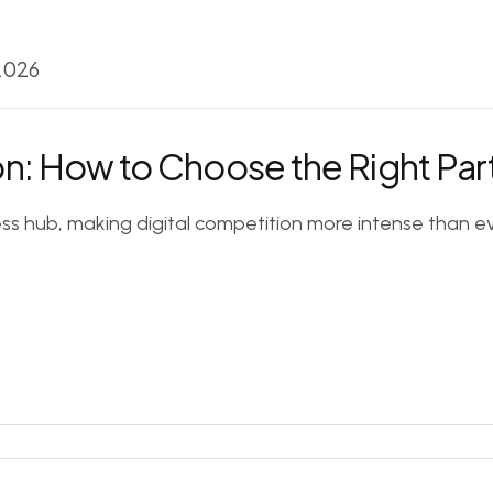
 2026
n: How to Choose the Right Par
ess hub, making digital competition more intense than ev