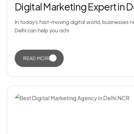
Digital Marketing Expert in 
In today’s fast-moving digital world, businesses 
Delhi can help you achi
READ MORE