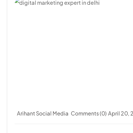
Arihant Social Media
Comments (0)
April 20,