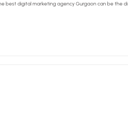
g the best digital marketing agency Gurgaon can be th