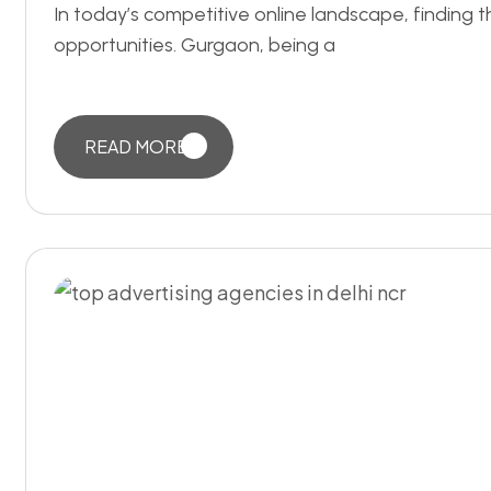
In today’s competitive online landscape, findin
opportunities. Gurgaon, being a
READ MORE