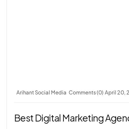
Arihant Social Media
Comments (0)
April 20,
Best Digital Marketing Age