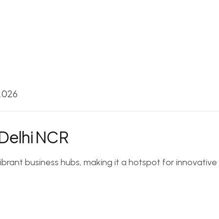
 2026
 Delhi NCR
vibrant business hubs, making it a hotspot for innovati