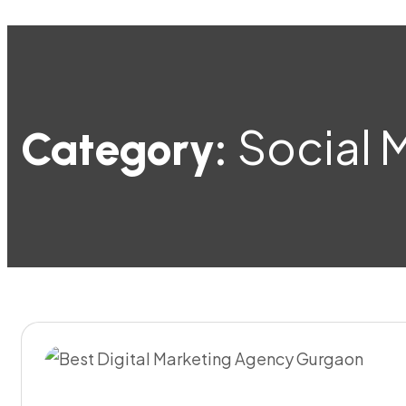
Social 
Category: