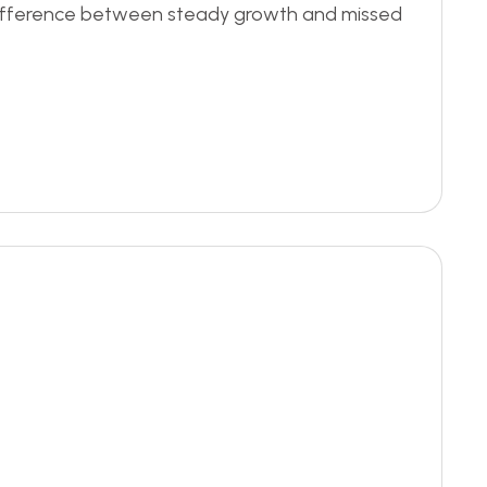
e difference between steady growth and missed