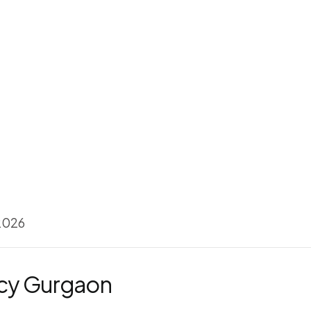
 2026
ncy Gurgaon