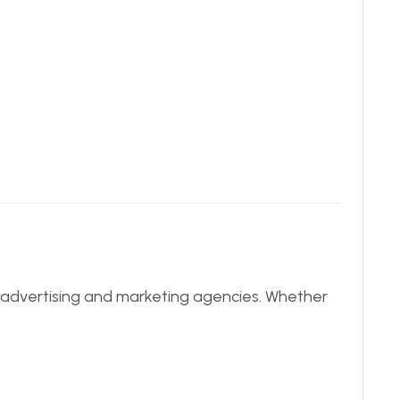
ve advertising and marketing agencies. Whether