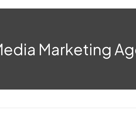
Media Marketing A