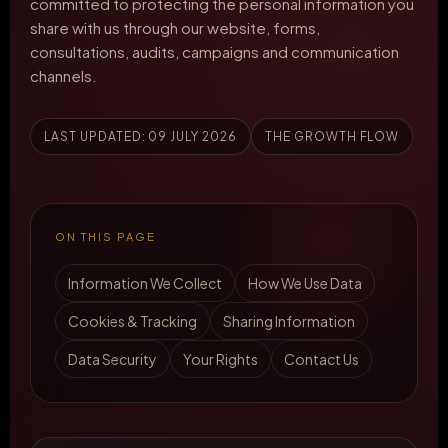
committed to protecting the personal information you
share with us through our website, forms,
consultations, audits, campaigns and communication
channels.
LAST UPDATED: 09 JULY 2026
THE GROWTH FLOW
ON THIS PAGE
Information We Collect
How We Use Data
Cookies & Tracking
Sharing Information
Data Security
Your Rights
Contact Us