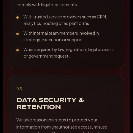
comply with legal requirements.
With trusted service providers such as CRM,
analytics, hosting or ad platforms.
With internal team members involved in
strategy, execution or support.
When required by law, regulation, legal process
or government request.
05
DATA SECURITY &
RETENTION
We take reasonable steps to protect your
information from unauthorized access, misuse,