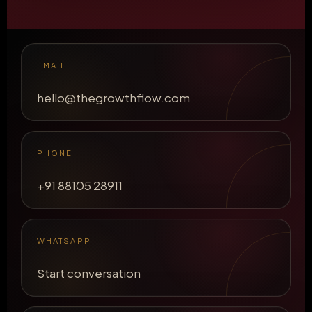
EMAIL
hello@thegrowthflow.com
PHONE
+91 88105 28911
WHATSAPP
Start conversation