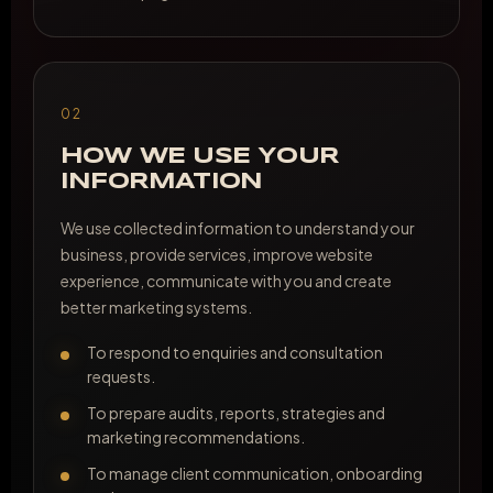
02
HOW WE USE YOUR
INFORMATION
We use collected information to understand your
business, provide services, improve website
experience, communicate with you and create
better marketing systems.
To respond to enquiries and consultation
requests.
To prepare audits, reports, strategies and
marketing recommendations.
To manage client communication, onboarding