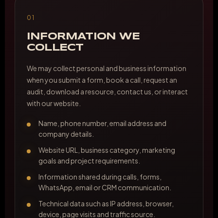
01
INFORMATION WE
COLLECT
We may collect personal and business information
when you submit a form, book a call, request an
audit, download a resource, contact us, or interact
with our website.
Name, phone number, email address and
company details.
Website URL, business category, marketing
goals and project requirements.
Information shared during calls, forms,
WhatsApp, email or CRM communication.
Technical data such as IP address, browser,
device, page visits and traffic source.