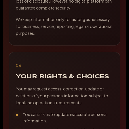
loss or disclosure. However, no digital platform can
guarantee complete security.
We keep information only for as long as necessary
for business, service, reporting, legal or operational
purposes.
06
YOUR RIGHTS & CHOICES
You may request access, correction, update or
deletion of your personal information, subject to
legal and operational requirements.
You can ask us to update inaccurate personal
information.