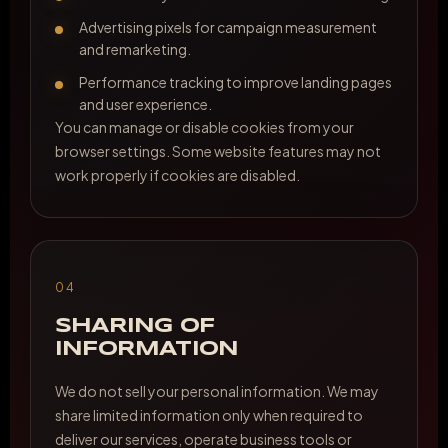
Advertising pixels for campaign measurement
and remarketing.
Performance tracking to improve landing pages
and user experience.
You can manage or disable cookies from your
browser settings. Some website features may not
work properly if cookies are disabled.
04
SHARING OF
INFORMATION
We do not sell your personal information. We may
share limited information only when required to
deliver our services, operate business tools or