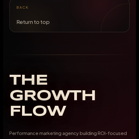
BACK
Return to top
THE
GROWTH
FLOW
Performance marketing agency building ROI-focused