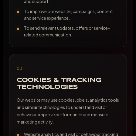
and support.
To improve our website, campaigns, content
and service experience.
To send relevant updates, offers or service-
related communication.
03
COOKIES & TRACKING
TECHNOLOGIES
Our website may use cookies, pixels, analytics tools
and similar technologies to understand visitor
behaviour, improve performance and measure
marketing activity.
Website analytics and visitor behaviour tracking.