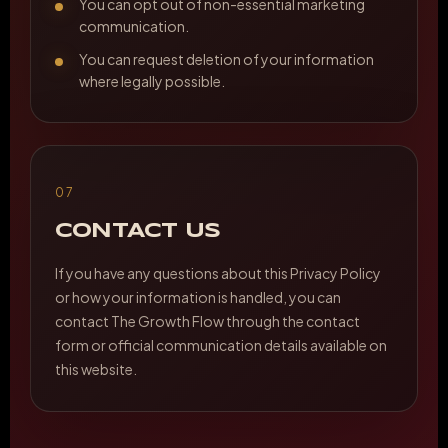
You can opt out of non-essential marketing
communication.
You can request deletion of your information
where legally possible.
07
CONTACT US
If you have any questions about this Privacy Policy
or how your information is handled, you can
contact The Growth Flow through the contact
form or official communication details available on
this website.