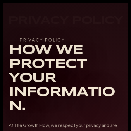
PRIVACY POLICY
PRIVACY POLICY
HOW WE
PROTECT
YOUR
INFORMATIO
N.
At The Growth Flow, we respect your privacy and are