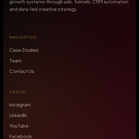
growth systems through ads, funnels, CRM automation
and data-led creative strategy.
NAVIGATION
Case Studies
Team
Contact Us
SOCIAL
Instagram
LinkedIn
YouTube
Facebook