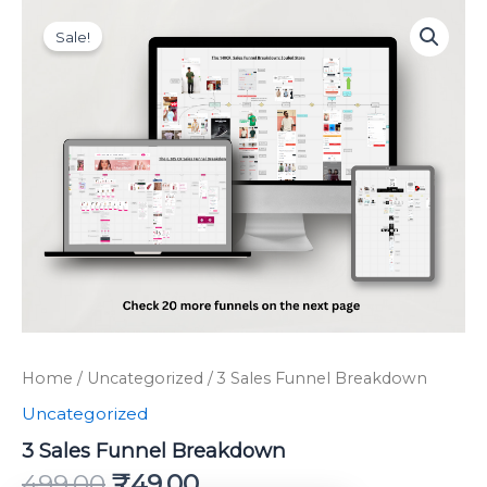
Original
Current
Skip
3
price
price
Sales
to
Sale!
was:
is:
Funnel
content
Breakdown
₹499.00.
₹49.00.
quantity
Home
/
Uncategorized
/ 3 Sales Funnel Breakdown
Uncategorized
3 Sales Funnel Breakdown
499.00
₹
49.00