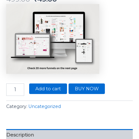
Add to cart
BUY NOW
Category:
Uncategorized
Description