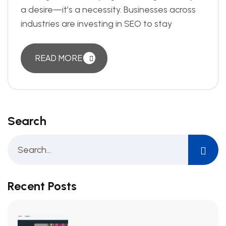
a desire—it’s a necessity. Businesses across
industries are investing in SEO to stay
READ MORE
Search
Recent Posts