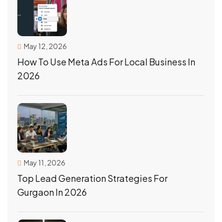
May 12, 2026
How To Use Meta Ads For Local Business In
2026
May 11, 2026
Top Lead Generation Strategies For
Gurgaon In 2026