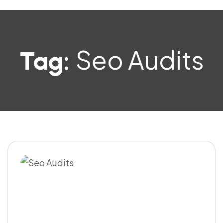
Seo Audits
Tag: