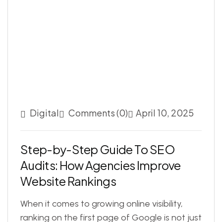
Digital
Comments (0)
April 10, 2025
S
t
e
p
-
b
y
-
S
t
e
p
G
u
i
d
e
T
o
S
E
O
A
u
d
i
t
s
:
H
o
w
A
g
e
n
c
i
e
s
I
m
p
r
o
v
e
W
e
b
s
i
t
e
R
a
n
k
i
n
g
s
When it comes to growing online visibility,
ranking on the first page of Google is not just