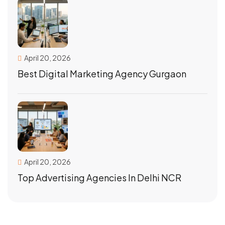
April 20, 2026
Best Digital Marketing Agency Gurgaon
April 20, 2026
Top Advertising Agencies In Delhi NCR