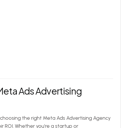
Meta Ads Advertising
, choosing the right Meta Ads Advertising Agency
eir ROI. Whether you’re a startup or