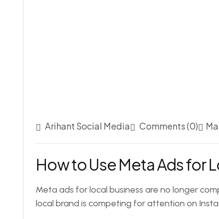
Arihant Social Media
Comments (0)
Ma
How to Use Meta Ads for L
Meta ads for local business are no longer comp
local brand is competing for attention on Ins