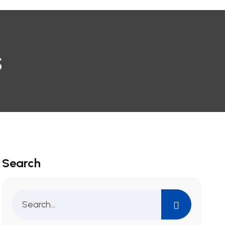
s
Search