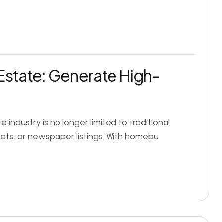
Estate: Generate High-
e industry is no longer limited to traditional
ts, or newspaper listings. With homebu