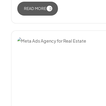
READ MORE