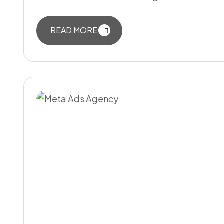
READ MORE