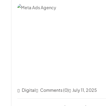
Digital
Comments (0)
July 11, 2025