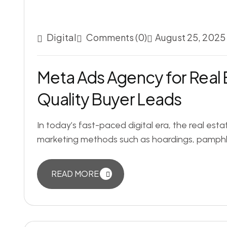
Digital
Comments (0)
August 25, 2025
Meta Ads Agency for Real 
Quality Buyer Leads
In today’s fast-paced digital era, the real estat
marketing methods such as hoardings, pamphle
READ MORE