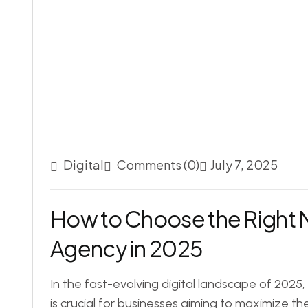
Digital
Comments (0)
July 7, 2025
How to Choose the Right 
Agency in 2025
In the fast-evolving digital landscape of 2025
is crucial for businesses aiming to maximize th