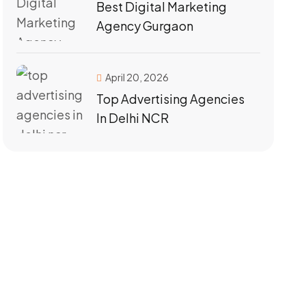
Best Digital Marketing
Agency Gurgaon
April 20, 2026
Top Advertising Agencies
In Delhi NCR