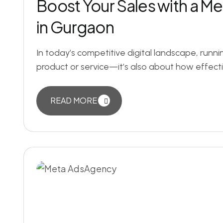
Boost Your Sales with a M
in Gurgaon
In today’s competitive digital landscape, runni
product or service—it’s also about how effect
READ MORE