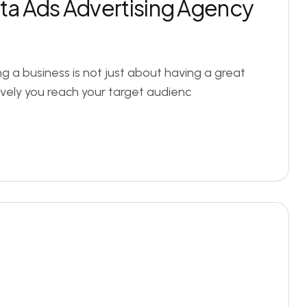
eta Ads Advertising Agency
ng a business is not just about having a great
ively you reach your target audienc