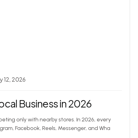
y 12, 2026
ocal Business in 2026
eting only with nearby stores. In 2026, every
tagram, Facebook, Reels, Messenger, and Wha