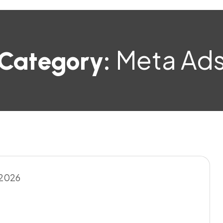
Meta Ad
Category: