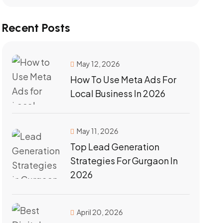
Recent Posts
May 12, 2026
How To Use Meta Ads For
Local Business In 2026
May 11, 2026
Top Lead Generation
Strategies For Gurgaon In
2026
April 20, 2026